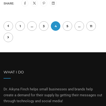
SHARE:
1
…
3
4
5
…
11
WHAT I DO
Dr. Aikyna Finch helps small businesses and brands help
create a demand for their supply by getting their messages out
through technology and social media!