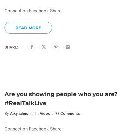
Connect on Facebook Share
READ MORE
SHARE:
Are you showing people who you are?
#RealTalkLive
By
Aikynafinch
In
Video
77 Comments
Connect on Facebook Share