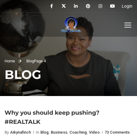
Login
Home
Blog
Page 4
BLOG
Why you should keep pushing?
#REALTALK
By
Aikynafinch
In
Blog
,
Business
,
Coaching
,
Video
73 Comments