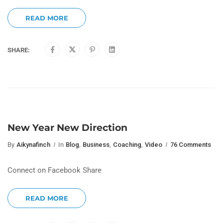
READ MORE
SHARE:
New Year New Direction
By
Aikynafinch
In
Blog
,
Business
,
Coaching
,
Video
76 Comments
Connect on Facebook Share
READ MORE