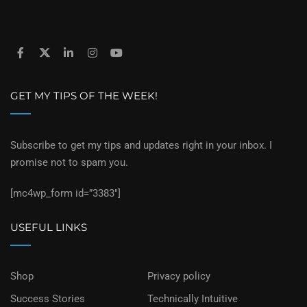
GET MY TIPS OF THE WEEK!
Subscribe to get my tips and updates right in your inbox. I
promise not to spam you.
[mc4wp_form id=”3383″]
USEFUL LINKS
Shop
Privacy policy
Success Stories
Technically Intuitive