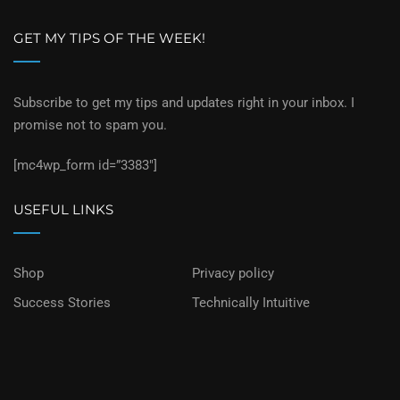
GET MY TIPS OF THE WEEK!
Subscribe to get my tips and updates right in your inbox. I
promise not to spam you.
[mc4wp_form id=”3383″]
USEFUL LINKS
Shop
Privacy policy
Success Stories
Technically Intuitive