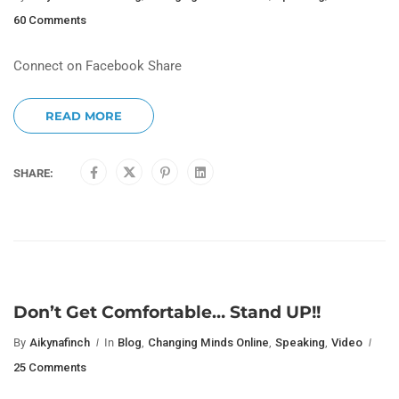
60 Comments
Connect on Facebook Share
READ MORE
SHARE:
Don’t Get Comfortable… Stand UP!!
By
Aikynafinch
In
Blog
,
Changing Minds Online
,
Speaking
,
Video
25 Comments