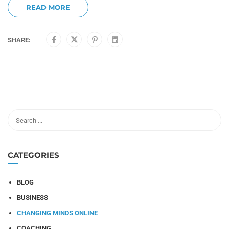
READ MORE
SHARE:
CATEGORIES
BLOG
BUSINESS
CHANGING MINDS ONLINE
COACHING