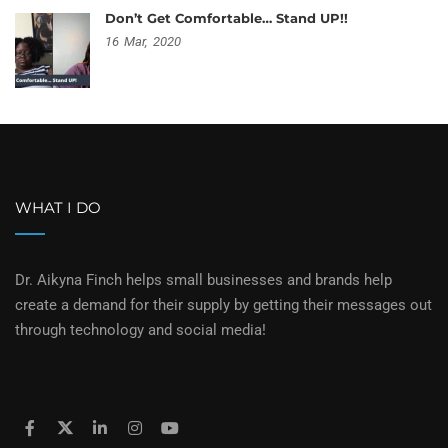
Don’t Get Comfortable… Stand UP!!
16
Mar,
2020
WHAT I DO
Dr. Aikyna Finch helps small businesses and brands help
create a demand for their supply by getting their messages out
through technology and social media!