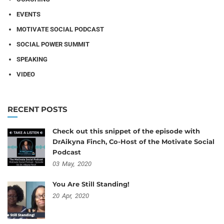
EVENTS
MOTIVATE SOCIAL PODCAST
SOCIAL POWER SUMMIT
SPEAKING
VIDEO
RECENT POSTS
Check out this snippet of the episode with
DrAikyna Finch, Co-Host of the Motivate Social
Podcast
03
May,
2020
You Are Still Standing!
20
Apr,
2020