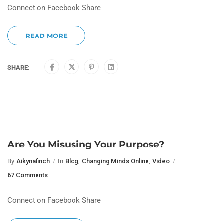
Connect on Facebook Share
READ MORE
SHARE:
Are You Misusing Your Purpose?
By
Aikynafinch
In
Blog
,
Changing Minds Online
,
Video
67 Comments
Connect on Facebook Share