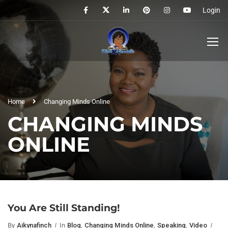
Login
Home
Changing Minds Online
CHANGING MINDS
ONLINE
You Are Still Standing!
By
Aikynafinch
In
Blog
,
Changing Minds Online
,
Speaking
,
Video