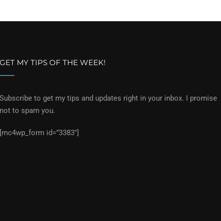
GET MY TIPS OF THE WEEK!
Subscribe to get my tips and updates right in your inbox. I promise
not to spam you.
[mc4wp_form id=”3383″]