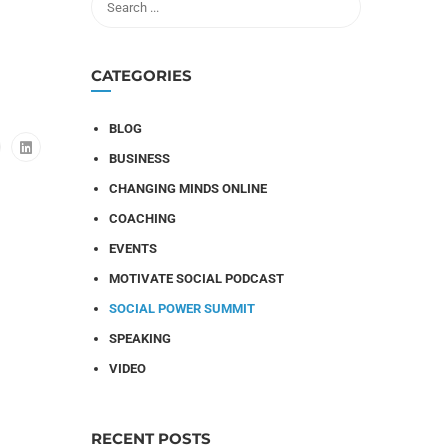
CATEGORIES
BLOG
BUSINESS
CHANGING MINDS ONLINE
COACHING
EVENTS
MOTIVATE SOCIAL PODCAST
SOCIAL POWER SUMMIT
SPEAKING
VIDEO
RECENT POSTS