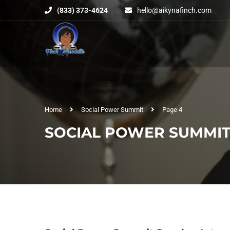
(833) 373-4624
hello@aikynafinch.com
Home
Social Power Summit
Page 4
SOCIAL POWER SUMMI