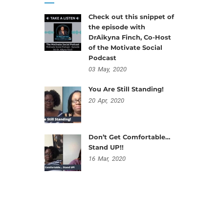
Check out this snippet of
the episode with
DrAikyna Finch, Co-Host
of the Motivate Social
Podcast
03
May,
2020
You Are Still Standing!
20
Apr,
2020
Don’t Get Comfortable…
Stand UP!!
16
Mar,
2020