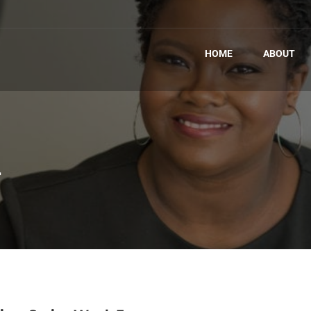
HOME
ABOUT
T