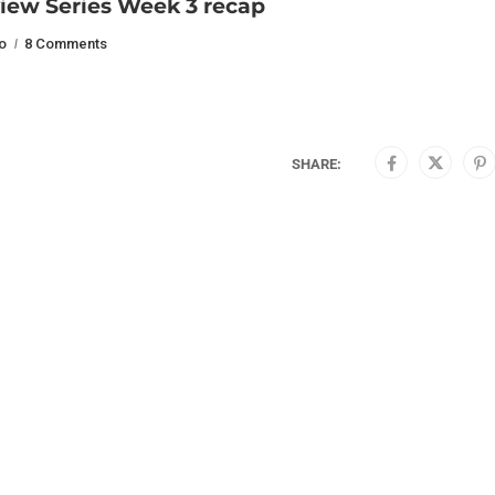
iew Series Week 3 recap
o
8 Comments
SHARE: