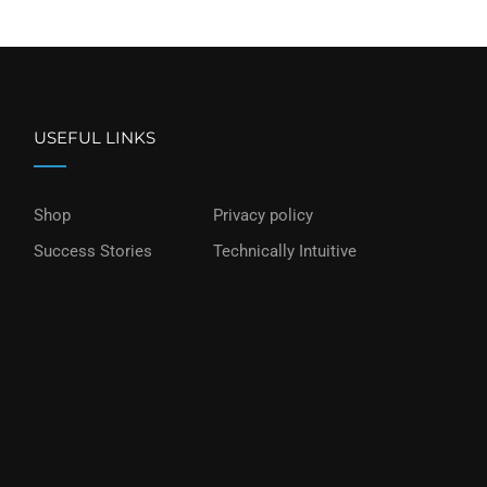
USEFUL LINKS
Shop
Privacy policy
Success Stories
Technically Intuitive