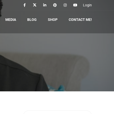
Login
MEDIA
BLOG
SHOP
CONTACT ME!