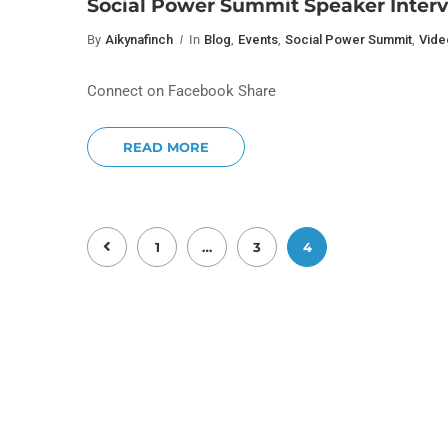
Social Power Summit Speaker Interv
By
Aikynafinch
In
Blog
,
Events
,
Social Power Summit
,
Vide
Connect on Facebook Share
READ MORE
1
…
3
4