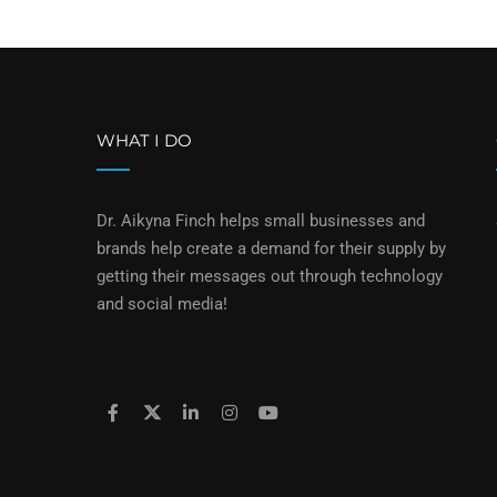
WHAT I DO
Dr. Aikyna Finch helps small businesses and
brands help create a demand for their supply by
getting their messages out through technology
and social media!